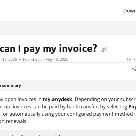
Down
lms.txt
can I pay my invoice?
n 16, 2026
Published on May 13, 2026
1
le summary
y open invoices in
my.anydesk
. Depending on your subscr
tup, invoices can be paid by bank transfer, by selecting
Pa
e, or automatically using your configured payment method 
on renewals.