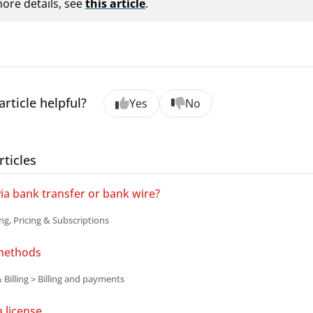
ore details, see
this article
.
article helpful?
Yes
No
rticles
via bank transfer or bank wire?
ing, Pricing & Subscriptions
methods
 Billing > Billing and payments
 license