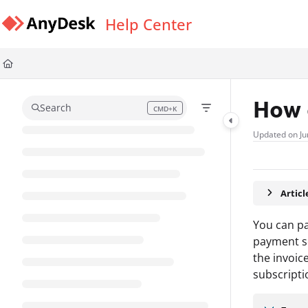
Documentation Index
Help Center
Fetch the complete documentation index at:
https://support.anydesk.com/l
Use this file to discover all available pages before exploring further.
How 
Search
CMD+K
Press CMD+K to open search
Updated on
Ju
Artic
You can pa
payment se
the invoic
subscripti