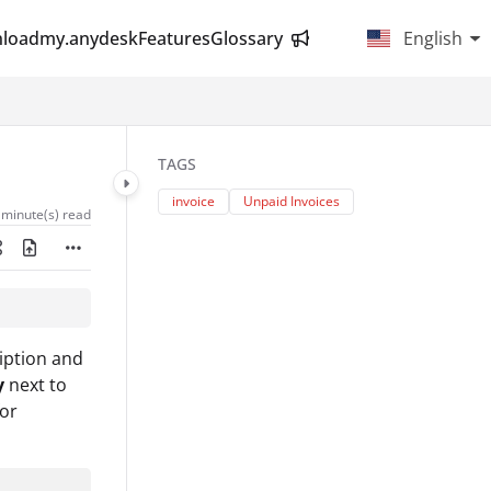
load
my.anydesk
Features
Glossary
English
TAGS
invoice
Unpaid Invoices
 minute(s) read
iption and
y
next to
for