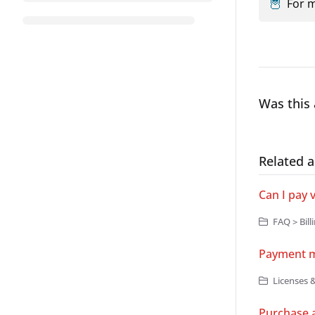
🦉
For m
Was this 
Related a
Can I pay 
FAQ > Bill
Payment 
Licenses &
Purchase a