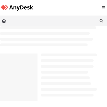
Documentation Index
Fetch the complete documentation index at:
https://support.anydesk.com/llms.txt
Use this file to discover all available pages before exploring further.