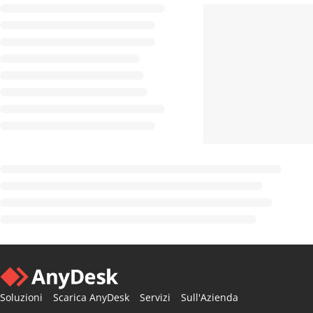
Soluzioni
Scarica AnyDesk
Servizi
Sull'Azienda