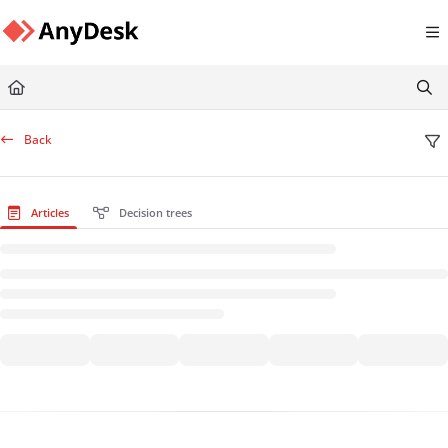
Documentation Index
Fetch the complete documentation index at:
https://support.anydesk.com/llms.txt
Use this file to discover all available pages before exploring further.
Back
Articles
Decision trees