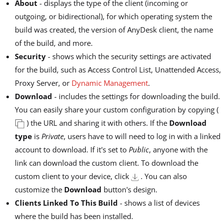
About
- displays the type of the client (incoming or
outgoing, or bidirectional), for which operating system the
build was created, the version of AnyDesk client, the name
of the build, and more.
Security
- shows which the security settings are activated
for the build, such as Access Control List, Unattended Access,
Proxy Server, or
Dynamic Management
.
Download
- includes the settings for downloading the build.
You can easily share your custom configuration by copying (
) the URL and sharing it with others. If the
Download
type
is
Private
, users have to will need to log in with a linked
account to download. If it's set to
Public
, anyone with the
link can download the custom client. To download the
custom client to your device, click
. You can also
customize the
Download
button's design.
Clients Linked To This Build
- shows a list of devices
where the build has been installed.