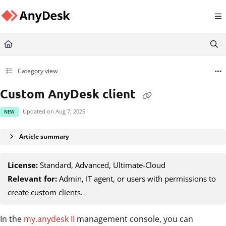
Documentation Index
Fetch the complete documentation index at:
https://support.anydesk.com/llms.txt
Use this file to discover all available pages before exploring further.
Category view
Custom AnyDesk client
Updated on
Aug 7, 2025
NEW
Article summary
License:
Standard, Advanced, Ultimate-Cloud
Relevant for:
Admin, IT agent, or users with permissions to
create custom clients.
In the
my.anydesk II
management console, you can