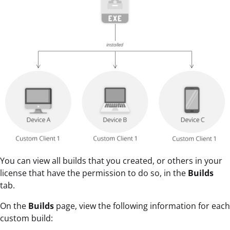
You can view all builds that you created, or others in your
license that have the permission to do so, in the
Builds
tab.
On the
Builds
page, view the following information for each
custom build: