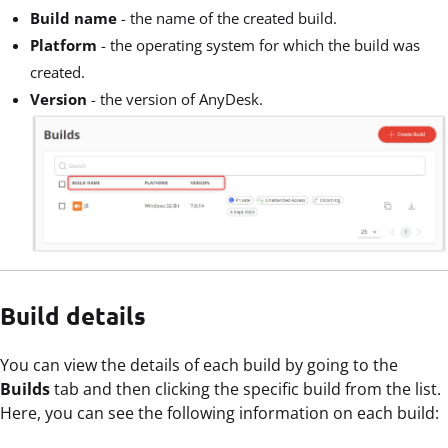
Build name
- the name of the created build.
Platform
- the operating system for which the build was
created.
Version
- the version of AnyDesk.
Build details
You can view the details of each build by going to the
Builds
tab and then clicking the specific build from the list.
Here, you can see the following information on each build: