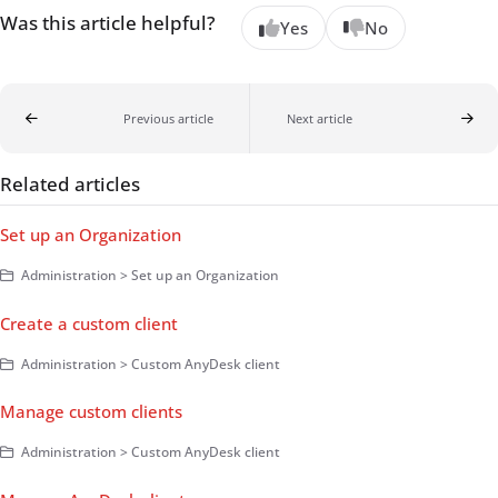
Was this article helpful?
Yes
No
Previous article
Next article
Related articles
Set up an Organization
Administration > Set up an Organization
Create a custom client
Administration > Custom AnyDesk client
Manage custom clients
Administration > Custom AnyDesk client