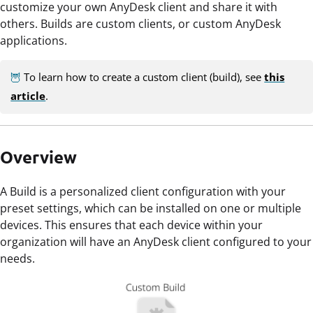
customize your own AnyDesk client and share it with
others. Builds are custom clients, or custom AnyDesk
applications.
🦉
To learn how to create a custom client (build), see
this
article
.
Overview
A Build is a personalized client configuration with your
preset settings, which can be installed on one or multiple
devices. This ensures that each device within your
organization will have an AnyDesk client configured to your
needs.