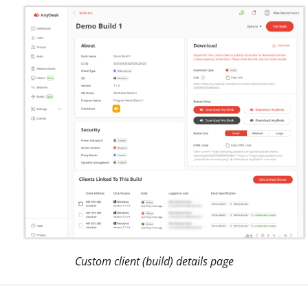
Custom client (build) details page