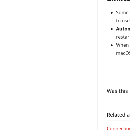
Some w
to us
Autom
restar
When c
macOS
Was this 
Related a
Connecting