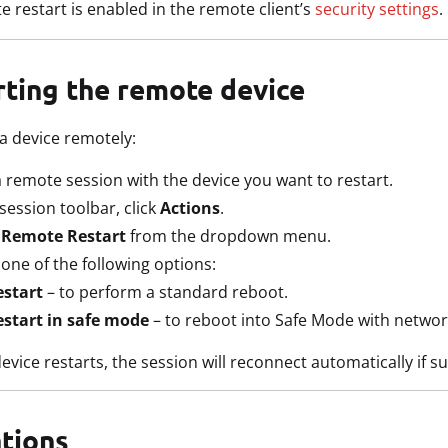
 restart is enabled in the remote client’s
security settings
.
rting the remote device
 a device remotely:
a remote session with the device you want to restart.
 session toolbar, click
Actions
.
t
Remote Restart
from the dropdown menu.
 one of the following options:
estart
– to perform a standard reboot.
estart in safe mode
– to reboot into Safe Mode with networ
evice restarts, the session will reconnect automatically if s
ations