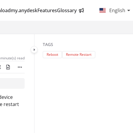
load
my.anydesk
Features
Glossary
English
TAGS
Reboot
Remote Restart
 minute(s) read
device
e restart