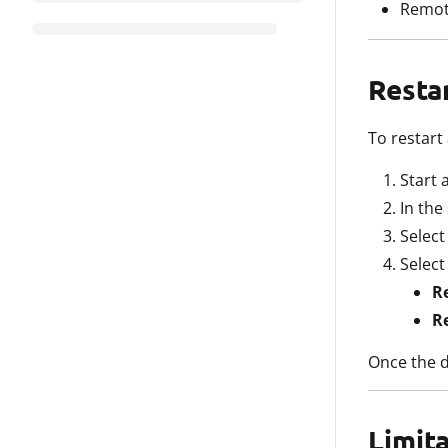
Remote
Resta
To restart
Start 
In the
Selec
Select
R
R
Once the d
Limit