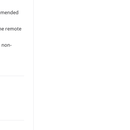
ommended
 the remote
a non-