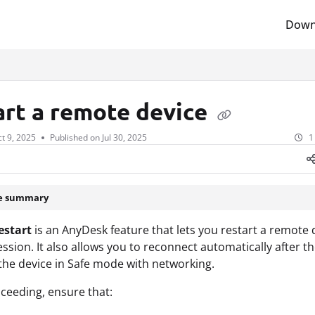
Down
lms.txt
art a remote device
t 9, 2025
Published on Jul 30, 2025
1
le summary
estart
is an AnyDesk feature that lets you restart a remote 
ession. It also allows you to reconnect automatically after th
 the device in Safe mode with networking.
ceeding, ensure that: