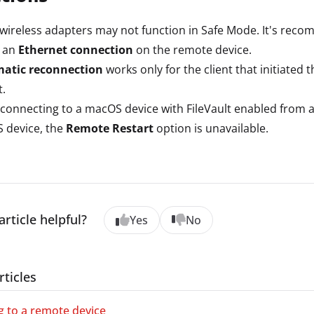
ireless adapters may not function in Safe Mode. It's rec
e an
Ethernet connection
on the remote device.
atic reconnection
works only for the client that initiated
t.
onnecting to a macOS device with FileVault enabled from 
 device, the
Remote Restart
option is unavailable.
article helpful?
Yes
No
rticles
 to a remote device