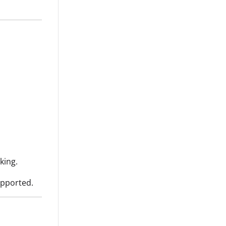
king.
upported.