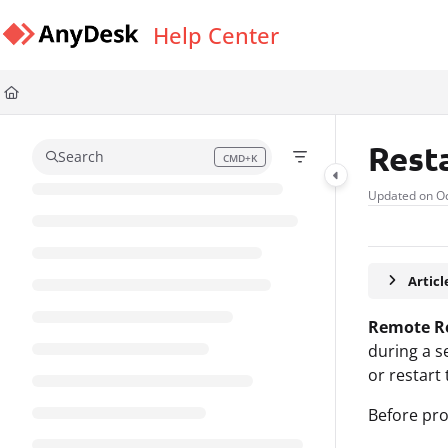
Documentation Index
Help Center
Fetch the complete documentation index at:
https://support.anydesk.com/l
Use this file to discover all available pages before exploring further.
Rest
Search
CMD+K
Press CMD+K to open search
Updated on
Oc
Artic
Remote R
during a s
or restart
Before pro