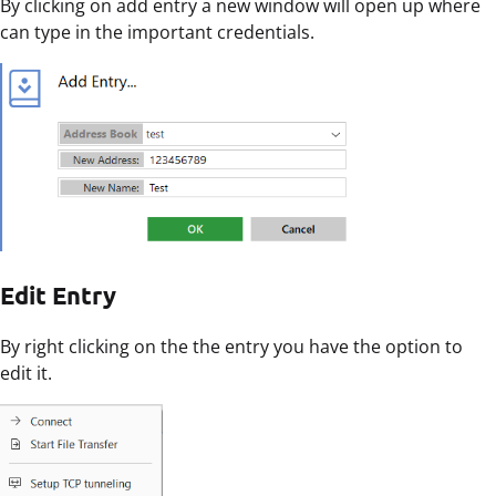
By clicking on add entry a new window will open up where
can type in the important credentials.
Edit Entry
By right clicking on the the entry you have the option to
edit it.