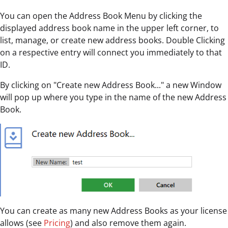
You can open the Address Book Menu by clicking the
displayed address book name in the upper left corner, to
list, manage, or create new address books. Double Clicking
on a respective entry will connect you immediately to that
ID.
By clicking on "Create new Address Book..." a new Window
will pop up where you type in the name of the new Address
Book.
You can create as many new Address Books as your license
allows (see
Pricing
) and also remove them again.