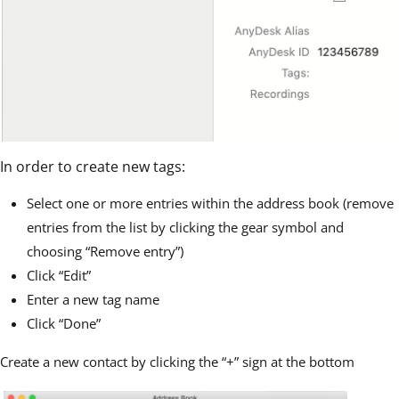
In order to create new tags:
Select one or more entries within the address book (remove
entries from the list by clicking the gear symbol and
choosing “Remove entry”)
Click “Edit”
Enter a new tag name
Click “Done”
Create a new contact by clicking the “+” sign at the bottom