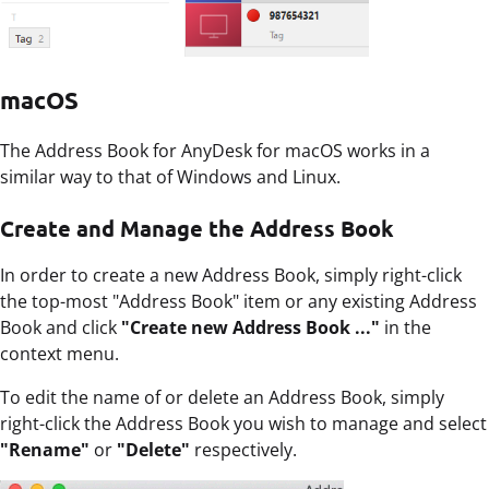
macOS
The Address Book for AnyDesk for macOS works in a
similar way to that of Windows and Linux.
Create and Manage the Address Book
In order to create a new Address Book, simply right-click
the top-most "Address Book" item or any existing Address
Book and click
"Create new Address Book ..."
in the
context menu.
To edit the name of or delete an Address Book, simply
right-click the Address Book you wish to manage and select
"Rename"
or
"Delete"
respectively.