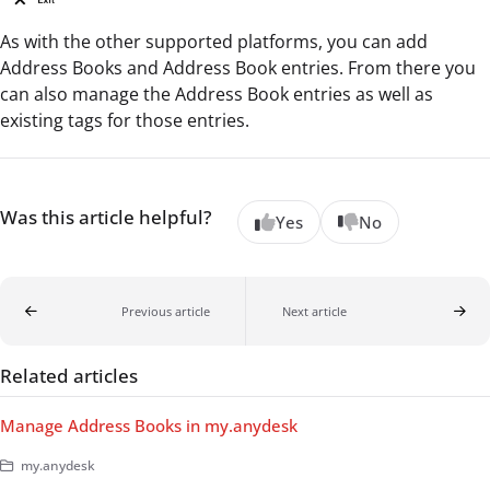
As with the other supported platforms, you can add
Address Books and Address Book entries. From there you
can also manage the Address Book entries as well as
existing tags for those entries.
Was this article helpful?
Yes
No
Previous article
Next article
Related articles
Manage Address Books in my.anydesk
my.anydesk