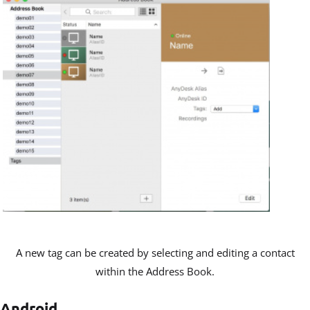
A new tag can be created by selecting and editing a contact
within the Address Book.
Android