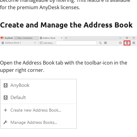
for the premium AnyDesk licenses.
Create and Manage the Address Book
Open the Address Book tab with the toolbar-icon in the
upper right corner.