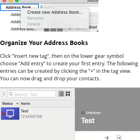
Organize Your Address Books
Click “Insert new tag”, then on the lower gear symbol
choose “Add entry” to create your first entry. The following
entries can be created by clicking the “+” in the tag view.
You can now drag and drop your contacts.