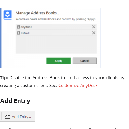
Tip:
Disable the Address Book to limit access to your clients by
creating a custom client. See:
Customize AnyDesk
.
Add Entry