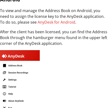
To view and manage the Address Book on Android, you
need to assign the license key to the AnyDesk application.
To do so, please see
AnyDesk for Android
.
After the client has been licensed, you can find the Address
Book through the hamburger menu found in the upper left
corner of the AnyDesk application.