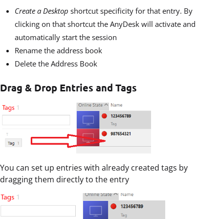
Create a Desktop
shortcut specificity for that entry. By
clicking on that shortcut the AnyDesk will activate and
automatically start the session
Rename the address book
Delete the Address Book
Drag & Drop Entries and Tags
You can set up entries with already created tags by
dragging them directly to the entry