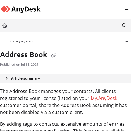
Documentation Index
Fetch the complete documentation index at:
https://support.anydesk.com/llms.txt
Use this file to discover all available pages before exploring further.
Category view
Address Book
Published on Jul 31, 2025
Article summary
The Address Book manages your contacts. All clients
registered to your license (listed on your
My.AnyDesk
customer portal) share the Address Book assuming it has
not been disabled via a custom client.
By adding tags to contacts, extensive amounts of entries
become manageable by filtering. This feature is available