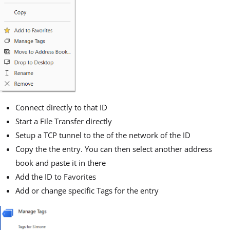
Connect directly to that ID
Start a File Transfer directly
Setup a TCP tunnel to the of the network of the ID
Copy the the entry. You can then select another address
book and paste it in there
Add the ID to Favorites
Add or change specific Tags for the entry