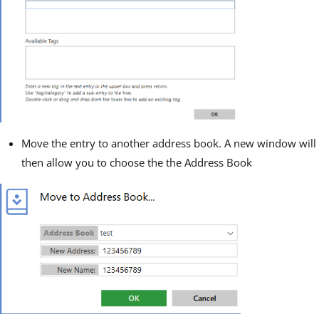
Move the entry to another address book. A new window will
then allow you to choose the the Address Book