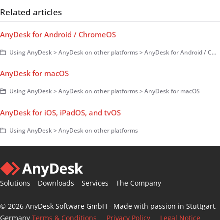
Related articles
AnyDesk for Android / ChromeOS
Using AnyDesk > AnyDesk on other platforms > AnyDesk for Android / ChromeOS
AnyDesk for macOS
Using AnyDesk > AnyDesk on other platforms > AnyDesk for macOS
AnyDesk for iOS, iPadOS, and tvOS
Using AnyDesk > AnyDesk on other platforms
Solutions
Downloads
Services
The Company
© 2026 AnyDesk Software GmbH - Made with passion in Stuttgart,
Germany
Terms & Conditions
Privacy Policy
Legal Notice