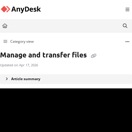
Documentation Index
Fetch the complete documentation index at:
https://support.anydesk.com/llms.txt
Use this file to discover all available pages before exploring further.
Category view
Manage and transfer files
Updated on
Apr 17, 2026
Article summary