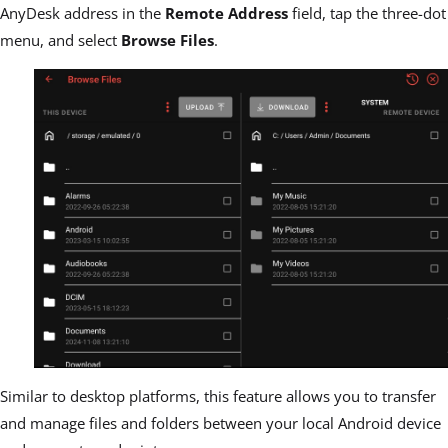
AnyDesk
address in the
Remote Address
field, tap the three-dot
menu, and select
Browse Files
.
Similar to desktop platforms, this feature allows you to transfer
and m
anage files and folders between your local Android device