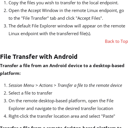
Copy the files you wish to transfer to the local endpoint.
Open the Accept Window in the remote Linux endpoint, go
to the "File Transfer" tab and click "Accept Files".
The default File Explorer window will appear on the remote
Linux endpoint with the transferred file(s).
Back to Top
File Transfer with Android
Transfer a file from an Android device to a desktop-based
platform:
Session Menu > Actions > Transfer a file to the remote device
Select a file to transfer
On the remote desktop-based platform, open the File
Explorer and navigate to the desired transfer location
Right-click the transfer location area and select "Paste"