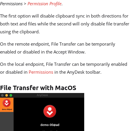
Permissions >
Permission Profile
.
The first option will disable clipboard sync in both directions for
both text and files while the second will only disable file transfer
using the clipboard.
On the remote endpoint, File Transfer can be temporarily
enabled or disabled in the Accept Window.
On the local endpoint, File Transfer can be temporarily enabled
or disabled in
Permissions
in the AnyDesk toolbar.
File Transfer with MacOS