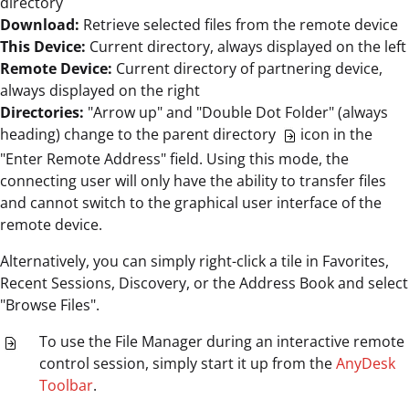
directory
Download:
Retrieve selected files from the remote device
This Device:
Current directory, always displayed on the left
Remote Device:
Current directory of partnering device,
always displayed on the right
Directories:
"Arrow up" and "Double Dot Folder" (always
heading) change to the parent directory
icon in the
"Enter Remote Address" field. Using this mode, the
connecting user will only have the ability to transfer files
and cannot switch to the graphical user interface of the
remote device.
Alternatively, you can simply right-click a tile in Favorites,
Recent Sessions, Discovery, or the Address Book and select
"Browse Files".
To use the File Manager during an interactive remote
control session, simply start it up from the
AnyDesk
Toolbar
.