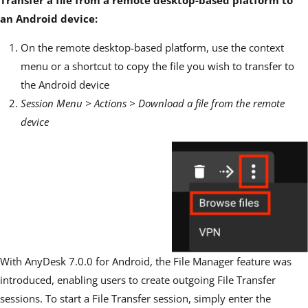
Transfer a file from a remote desktop-based platform to
an Android device:
On the remote desktop-based platform, use the context
menu or a shortcut to copy the file you wish to transfer to
the Android device
Session Menu > Actions > Download a file from the remote
device
With AnyDesk 7.0.0 for Android, the File Manager feature was
introduced, enabling users to create out
g
oing File Transfer
sessions. To start a File Transfer session, simply enter the