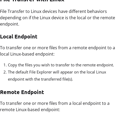
File Transfer to Linux devices have different behaviors
depending on if the Linux device is the local or the remote
endpoint.
Local Endpoint
To transfer one or more files from a remote endpoint to a
local Linux-based endpoint:
Copy the files you wish to transfer to the remote endpoint.
The default File Explorer will appear on the local Linux
endpoint with the transferred file(s).
Remote Endpoint
To transfer one or more files from a local endpoint to a
remote Linux-based endpoint: