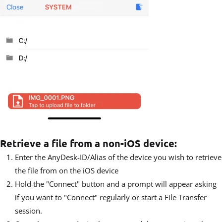
Retrieve a file from a non-iOS device:
Enter the AnyDesk-ID/Alias of the device you wish to retrieve
the file from on the iOS device
Hold the "Connect" button and a prompt will appear asking
if you want to "Connect" regularly or start a File Transfer
session.