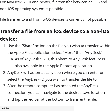
For AnyDesk 5.1.0 and newer, file transfer between an iOS and
non-iOS operating system is possible.
File transfer to and from tvOS devices is currently not possible.
Transfer a file from an iOS device to a non-iOS
device:
Use the "Share" action on the file you wish to transfer within
the Apple File application, select "More" then "AnyDesk".
As of AnyDesk 5.2.0, this Share to AnyDesk feature is
also available in the Apple Photos application.
AnyDesk will automatically open where you can enter or
select the AnyDesk-ID you wish to transfer the file to.
After the remote computer has accepted the AnyDesk
connection, you can navigate to the desired save location
and tap the red bar at the bottom to transfer the file.