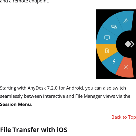
and a remote endpoint.
Starting with AnyDesk 7.2.0 for Android, you can also switch
seamlessly between interactive and File Manager views via the
Session Menu
.
Back to Top
File Transfer with iOS