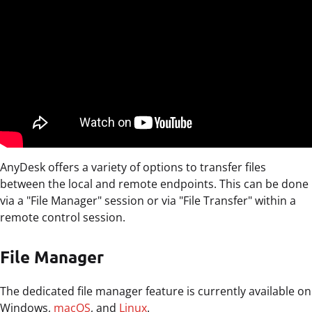
AnyDesk offers a variety of options to transfer files
between the local and remote endpoints. This can be done
via a "File Manager" session or via "File Transfer" within a
remote control session.
File Manager
The dedicated file manager feature is currently available on
Windows,
macOS
, and
Linux
.