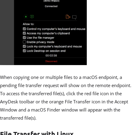
When copying one or multiple files to a macOS endpoint, a
pending file transfer request will show on the remote endpoint.
To access the transferred file(s), click the red file icon in the
AnyDesk toolbar or the orange File Transfer icon in the Accept
Window and a macOS Finder window will appear with the
transferred file(s).
File Transfer with Linux