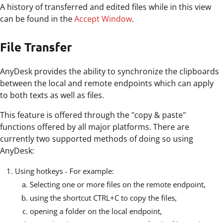
A history of transferred and edited files while in this view
can be found in the
Accept Window
.
File Transfer
AnyDesk provides the ability to synchronize the clipboards
between the local and remote endpoints which can apply
to both texts as well as files.
This feature is offered through the "copy & paste"
functions offered by all major platforms. There are
currently two supported methods of doing so using
AnyDesk:
Using hotkeys - For example:
Selecting one or more files on the remote endpoint,
using the shortcut CTRL+C to copy the files,
opening a folder on the local endpoint,