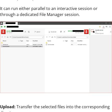
It can run either parallel to an interactive session or
through a dedicated File Manager session.
Upload:
Transfer the selected files into the corresponding