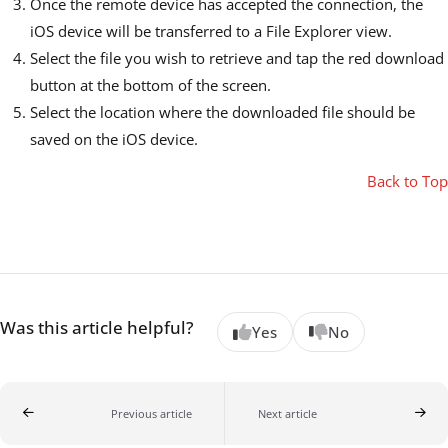
Once the remote device has accepted the connection, the
iOS device will be transferred to a File Explorer view.
Select the file you wish to retrieve and tap the red download
button at the bottom of the screen.
Select the location where the downloaded file should be
saved on the iOS device.
Back to Top
Was this article helpful?
Yes
No
Previous article
Next article