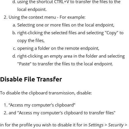
using the shortcut CTRL+V to transfer the files to the
local endpoint.
Using the context menu - For example:
Selecting one or more files on the local endpoint,
right-clicking the selected files and selecting "Copy" to
copy the files,
opening a folder on the remote endpoint,
right-clicking an empty area in the folder and selecting
"Paste" to transfer the files to the local endpoint.
Disable File Transfer
To disable the clipboard transmission, disable:
“Access my computer's clipboard”
and "Access my computer's clipboard to transfer files"
in for the profile you wish to disable it for in
Settings > Security >