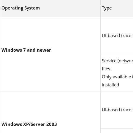
Operating System
Type
UI-based trace f
Windows 7 and newer
Service (networ
files.
Only available 
installed
UI-based trace f
Windows XP/Server 2003