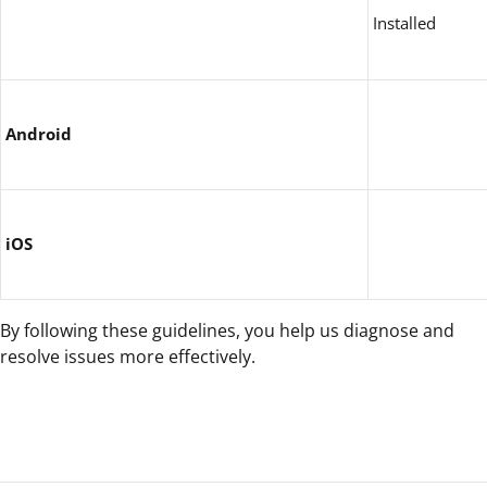
Installed
Android
iOS
By following these guidelines, you help us diagnose and
resolve issues more effectively.