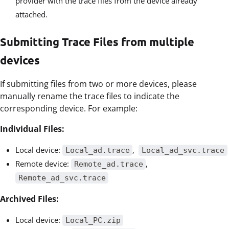
provider with the trace files from the device already
attached.
Submitting Trace Files from multiple
devices
If submitting files from two or more devices, please
manually rename the trace files to indicate the
corresponding device. For example:
Individual Files:
Local device:
,
Local_ad.trace
Local_ad_svc.trace
Remote device:
,
Remote_ad.trace
Remote_ad_svc.trace
Archived Files:
Local device:
Local_PC.zip