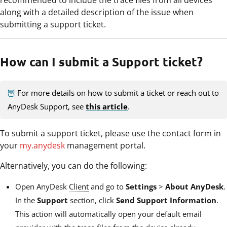
along with a detailed description of the issue when
submitting a support ticket.
How can I submit a Support ticket?
🦉
For more details on how to submit a ticket or reach out to
AnyDesk Support, see
this article
.
To submit a support ticket, please use the contact form in
your
my.anydesk
management portal.
Alternatively, you can do the following:
Open AnyDesk
Client
and go to
Settings
>
About AnyDesk
.
In the
Support
section, click
Send Support Information
.
This action will automatically open your default email