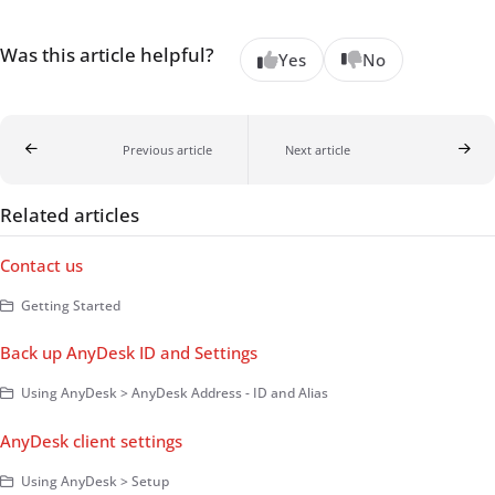
Was this article helpful?
Yes
No
Previous article
Next article
Related articles
Contact us
Getting Started
Back up AnyDesk ID and Settings
Using AnyDesk > AnyDesk Address - ID and Alias
AnyDesk client settings
Using AnyDesk > Setup