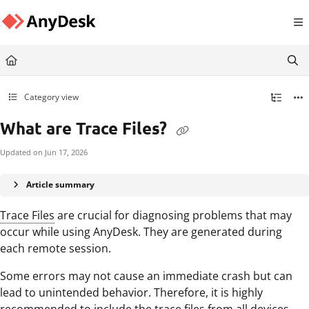
Documentation Index
Fetch the complete documentation index at:
https://support.anydesk.com/llms.txt
Use this file to discover all available pages before exploring further.
Category view
What are Trace Files?
Updated on
Jun 17, 2026
Article summary
Trace Files
are crucial for diagnosing problems that may
occur while using AnyDesk. They are generated during
each remote session.
Some errors may not cause an immediate crash but can
lead to unintended behavior. Therefore, it is highly
recommended to include the trace files from all devices