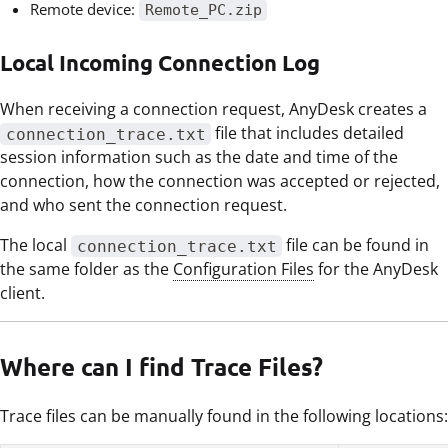
Remote device:
Remote_PC.zip
Local Incoming Connection Log
When receiving a connection request, AnyDesk creates a
file that includes detailed
connection_trace.txt
session information such as the date and time of the
connection, how the connection was accepted or rejected,
and who sent the connection request.
The local
file can be found in
connection_trace.txt
the same folder as the
Configuration Files
for the AnyDesk
client.
Where can I find Trace Files?
Trace files can be manually found in the following locations: