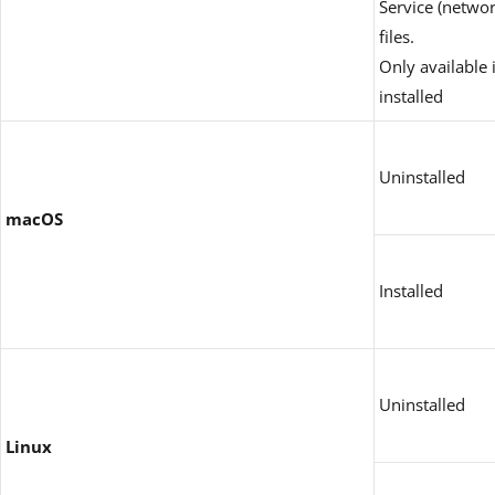
Service (networ
files.
Only available 
installed
Uninstalled
macOS
Installed
Uninstalled
Linux