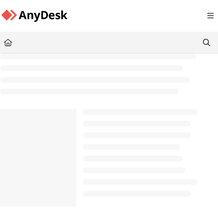
Documentation Index
Fetch the complete documentation index at:
https://support.anydesk.com/llms.txt
Use this file to discover all available pages before exploring further.