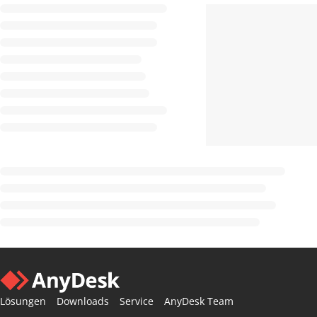
Lösungen
Downloads
Service
AnyDesk Team